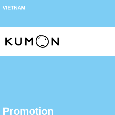
VIETNAM
Promotion