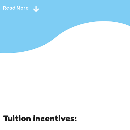
Read More
Tuition incentives: