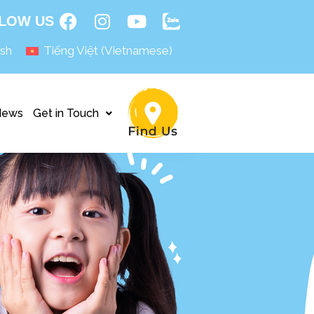
LOW US
ish
Tiếng Việt
(
Vietnamese
)
News
Get in Touch