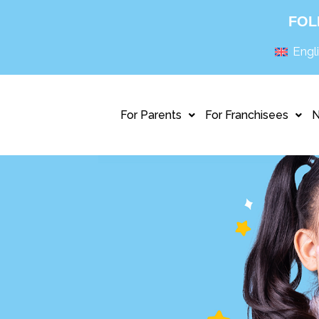
FOL
Engl
For Parents
For Franchisees