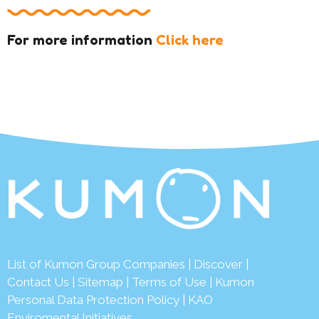
For more information
Click here
List of Kumon Group Companies
|
Discover
|
Contact Us
|
Sitemap
|
Terms of Use
|
Kumon
Personal Data Protection Policy
|
KAO
Enviromental Initiatives