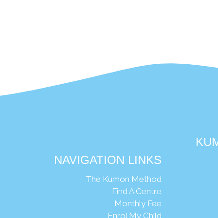
KUM
NAVIGATION LINKS
Ng
The Kumon Method
Find A Centre
Monthly Fee
Enrol My Child