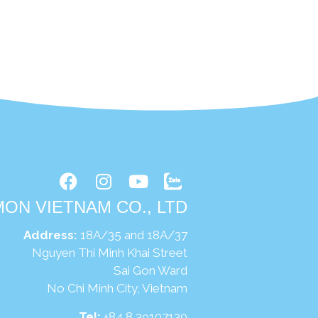
ON VIETNAM CO., LTD
Address:
18A/35 and 18A/37
uyen Thi Minh Khai Street
Sai Gon Ward
No Chi Minh City, Vietnam
Tel:
+84 8 39107130